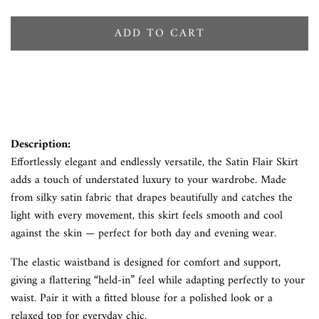
ADD TO CART
Description:
Effortlessly elegant and endlessly versatile, the Satin Flair Skirt
adds a touch of understated luxury to your wardrobe. Made
from silky satin fabric that drapes beautifully and catches the
light with every movement, this skirt feels smooth and cool
against the skin — perfect for both day and evening wear.
The elastic waistband is designed for comfort and support,
giving a flattering “held-in” feel while adapting perfectly to your
waist. Pair it with a fitted blouse for a polished look or a
relaxed top for everyday chic.