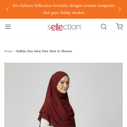
Era baharu Sellection bermula dengan jenama tempatan
dan gaya hidup moden
Home
›
Raffida Zara Satin Flare Skirt In Maroon