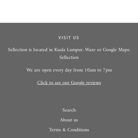
VISIT US
Sellection is located in Kuala Lumpur. Waze or Google Maps:
Sellection
We are open every day from 10am to 7pm
Click to see our Google reviews
Search
About us
Terms & Conditions