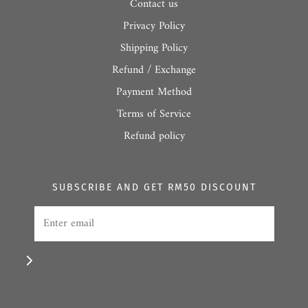
Contact us
Privacy Policy
Shipping Policy
Refund / Exchange
Payment Method
Terms of Service
Refund policy
SUBSCRIBE AND GET RM50 DISCOUNT