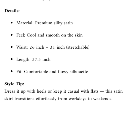
Details:
Material: Premium silky satin
Feel: Cool and smooth on the skin
Waist: 26 inch – 31 inch (stretchable)
Length: 37.5 inch
Fit: Comfortable and flowy silhouette
Style Tip:
Dress it up with heels or keep it casual with flats — this satin
skirt transitions effortlessly from workdays to weekends.