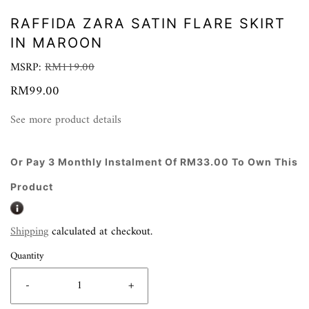
RAFFIDA ZARA SATIN FLARE SKIRT
IN MAROON
MSRP:
RM119.00
RM99.00
See more product details
Or Pay 3 Monthly Instalment Of RM33.00 To Own This
Product
Shipping
calculated at checkout.
Quantity
-
+