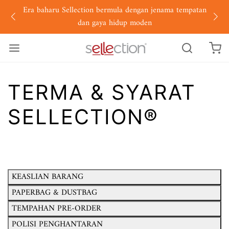
Era baharu Sellection bermula dengan jenama tempatan
dan gaya hidup moden
TERMA & SYARAT
SELLECTION®
KEASLIAN BARANG
PAPERBAG & DUSTBAG
TEMPAHAN PRE-ORDER
POLISI PENGHANTARAN