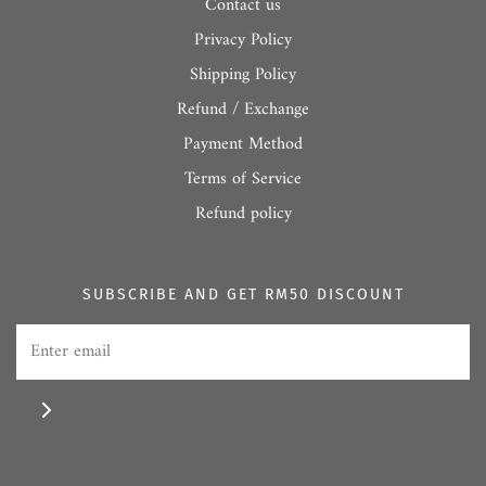
Contact us
Privacy Policy
Shipping Policy
Refund / Exchange
Payment Method
Terms of Service
Refund policy
SUBSCRIBE AND GET RM50 DISCOUNT