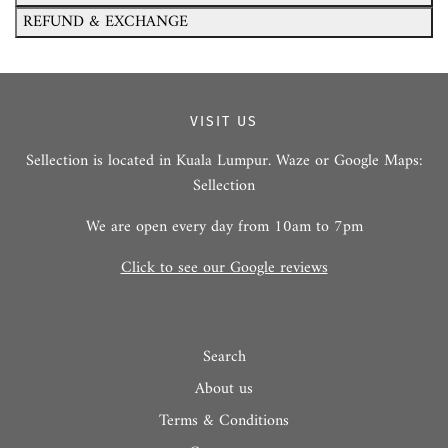
REFUND & EXCHANGE
VISIT US
Sellection is located in Kuala Lumpur. Waze or Google Maps:
Sellection
We are open every day from 10am to 7pm
Click to see our Google reviews
Search
About us
Terms & Conditions