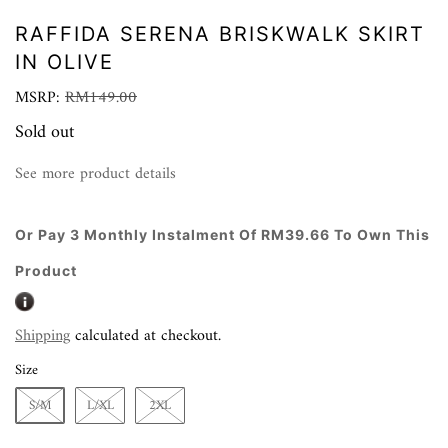
RAFFIDA SERENA BRISKWALK SKIRT
IN OLIVE
MSRP:
RM149.00
Sold out
See more product details
Or Pay 3 Monthly Instalment Of RM39.66 To Own This
Product
Shipping
calculated at checkout.
Size
S/M
L/XL
2XL