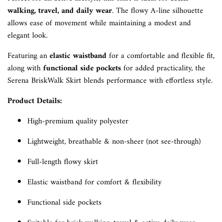
walking, travel, and daily wear
. The flowy A-line silhouette
allows ease of movement while maintaining a modest and
elegant look.
Featuring an
elastic waistband
for a comfortable and flexible fit,
along with
functional side pockets
for added practicality, the
Serena BriskWalk Skirt blends performance with effortless style.
Product Details:
High-premium quality polyester
Lightweight, breathable & non-sheer (not see-through)
Full-length flowy skirt
Elastic waistband for comfort & flexibility
Functional side pockets