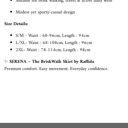
Suitable for brisk walking, travel & active daily wear
Modest yet sporty-casual design
Size Details:
S/M - Waist : 60-96cm, Length : 94cm
L/XL- Waist : 68-108cm, Length : 96cm
2XL- Waist : 78-114cm, Length : 98cm
✨
SERENA – The BriskWalk Skirt by Raffida
Premium comfort. Easy movement. Everyday confidence.