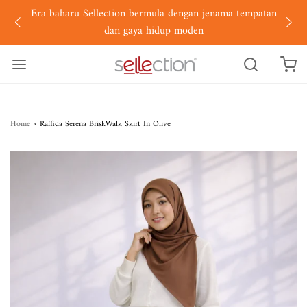
Era baharu Sellection bermula dengan jenama tempatan
dan gaya hidup moden
Home
›
Raffida Serena BriskWalk Skirt In Olive