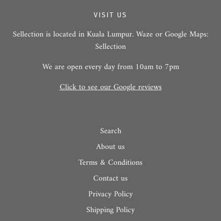
VISIT US
Sellection is located in Kuala Lumpur. Waze or Google Maps:
Sellection
We are open every day from 10am to 7pm
Click to see our Google reviews
Search
About us
Terms & Conditions
Contact us
Privacy Policy
Shipping Policy