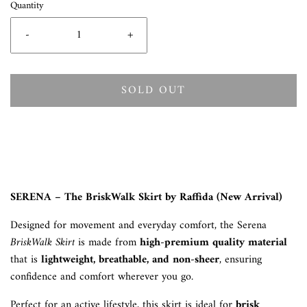
Quantity
-
+
SOLD OUT
SERENA – The BriskWalk Skirt by Raffida (New Arrival)
Designed for movement and everyday comfort, the Serena
BriskWalk Skirt
is made from
high-premium quality material
that is
lightweight, breathable, and non-sheer
, ensuring
confidence and comfort wherever you go.
Perfect for an active lifestyle, this skirt is ideal for
brisk