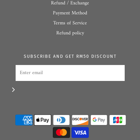
Refund / Exchange
Payment Method
Terms of Service
Refund policy
SUBSCRIBE AND GET RM50 DISCOUNT