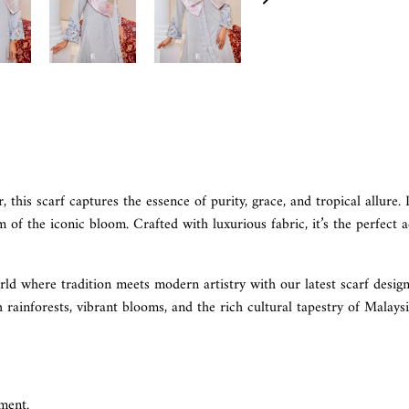
 this scarf captures the essence of purity, grace, and tropical allure. 
of the iconic bloom. Crafted with luxurious fabric, it’s the perfect a
rld where tradition meets modern artistry with our latest scarf design
h rainforests, vibrant blooms, and the rich cultural tapestry of Malays
ment.