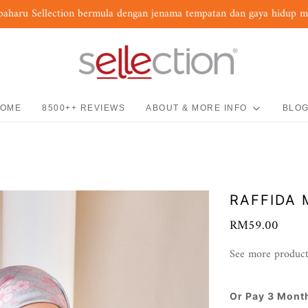
baharu Sellection bermula dengan jenama tempatan dan gaya hidup 
OME
8500++ REVIEWS
ABOUT & MORE INFO
BLO
RAFFIDA 
RM59.00
See more product
Or Pay 3 Mont