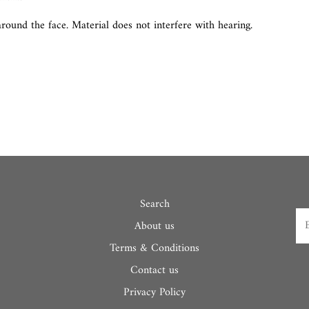
round the face. Material does not interfere with hearing.
Search
About us
Terms & Conditions
Contact us
Privacy Policy