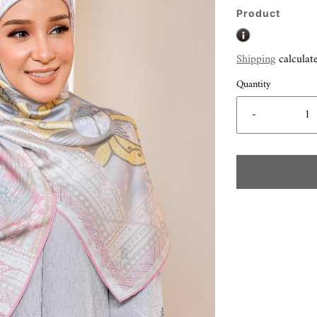
Product
Shipping
calculat
Quantity
-