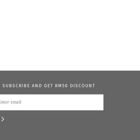
SUBSCRIBE AND GET RM50 DISCOUNT