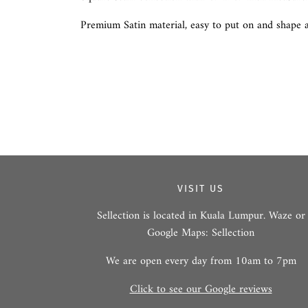
Premium Satin material, easy to put on and shape a
VISIT US
Sellection is located in Kuala Lumpur. Waze or
Google Maps: Sellection
We are open every day from 10am to 7pm
Click to see our Google reviews