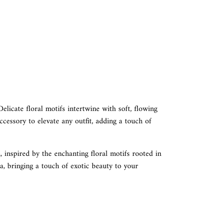
Delicate floral motifs intertwine with soft, flowing
ccessory to elevate any outfit, adding a touch of
, inspired by the enchanting floral motifs rooted in
ia, bringing a touch of exotic beauty to your