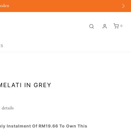
moden
0
GS
MELATI IN GREY
 details
hly Instalment Of RM19.66 To Own This