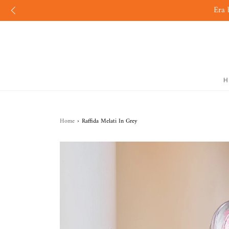
Era 
H
Home
›
Raffida Melati In Grey