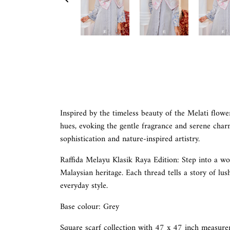
Inspired by the timeless beauty of the Melati flower,
hues, evoking the gentle fragrance and serene charm 
sophistication and nature-inspired artistry.
Raffida Melayu Klasik Raya Edition:
Step into a wo
Malaysian heritage. Each thread tells a story of lus
everyday style.
Base colour: Grey
Square scarf collection with 47 x 47 inch measure