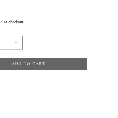
ed at checkout.
+
ADD TO CART