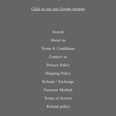
Click to see our Google reviews
Search
About us
Terms & Conditions
Contact us
Privacy Policy
Shipping Policy
Refund / Exchange
Payment Method
Terms of Service
Refund policy