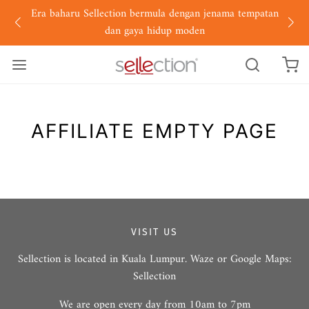
Era baharu Sellection bermula dengan jenama tempatan
dan gaya hidup moden
AFFILIATE EMPTY PAGE
VISIT US
Sellection is located in Kuala Lumpur. Waze or Google Maps:
Sellection
We are open every day from 10am to 7pm