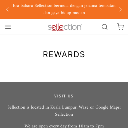
Era baharu Sellection bermula dengan jenama tempatan
dan gaya hidup moden
REWARDS
VISIT US
Sellection is located in Kuala Lumpur. Waze or Google Maps:
Sellection
We are open every day from 10am to 7pm