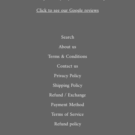
Click to see our Google reviews
Search
About us
Terms & Conditions
Contact us
Privacy Policy
Shipping Policy
Refund / Exchange
Payment Method
Terms of Service
Refund policy