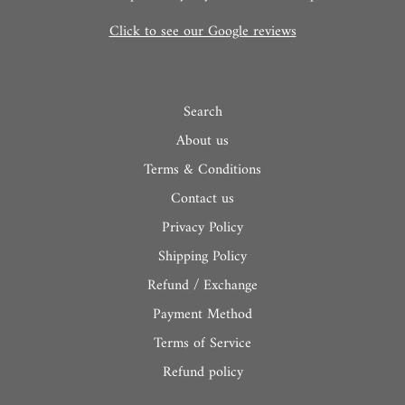
Click to see our Google reviews
Search
About us
Terms & Conditions
Contact us
Privacy Policy
Shipping Policy
Refund / Exchange
Payment Method
Terms of Service
Refund policy