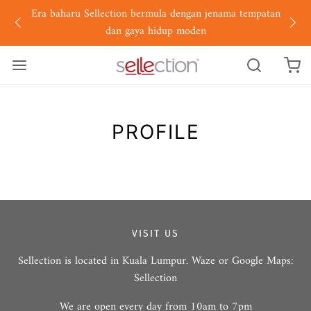
Era baharu Sellection bermula dengan jenama tempatan
dan gaya hidup moden
PROFILE
VISIT US
Sellection is located in Kuala Lumpur. Waze or Google Maps:
Sellection
We are open every day from 10am to 7pm