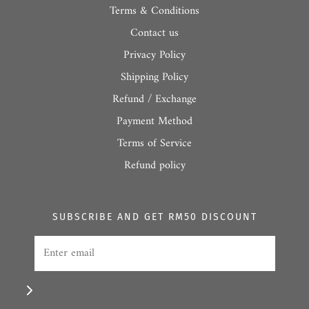
Terms & Conditions
Contact us
Privacy Policy
Shipping Policy
Refund / Exchange
Payment Method
Terms of Service
Refund policy
SUBSCRIBE AND GET RM50 DISCOUNT