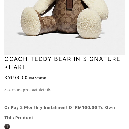
COACH TEDDY BEAR IN SIGNATURE
KHAKI
RM500.00
RM2,800.00
See more product details
Or Pay 3 Monthly Instalment Of RM166.66 To Own
This Product