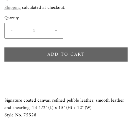
Shipping
calculated at checkout.
Quantity
-
+
ADD TO CART
Signature coated canvas, refined pebble leather, smooth leather
and shearling| 14 1/2" (L) x 15" (H) x 12" (W)
Style No. 75528