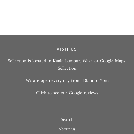
VISIT US
Sellection is located in Kuala Lumpur. Waze or Google Maps:
Sellection
We are open every day from 10am to 7pm
Click to see our Google reviews
Search
About us