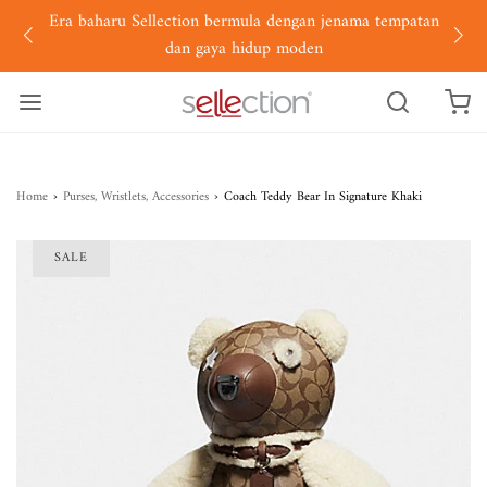
Era baharu Sellection bermula dengan jenama tempatan
dan gaya hidup moden
Home
›
Purses, Wristlets, Accessories
›
Coach Teddy Bear In Signature Khaki
SALE