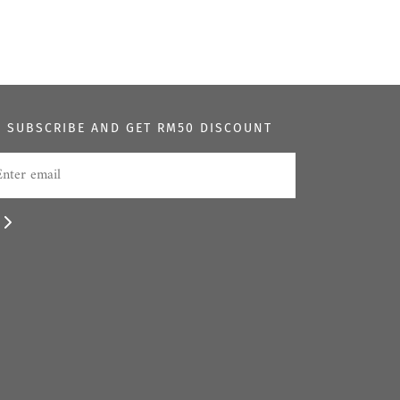
SUBSCRIBE AND GET RM50 DISCOUNT