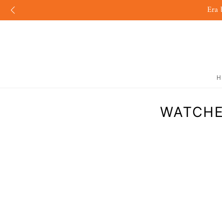
Era 
H
WATCHE