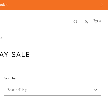
moden
0
GS
AY SALE
Sort by