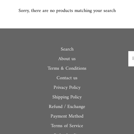
Sorry, there are no products matching your search
Search
About us
Terms & Conditions
Contact us
Privacy Policy
Shipping Policy
Refund / Exchange
Payment Method
Terms of Service