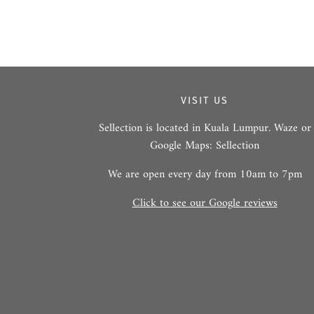
VISIT US
Sellection is located in Kuala Lumpur. Waze or
Google Maps: Sellection
We are open every day from 10am to 7pm
Click to see our Google reviews