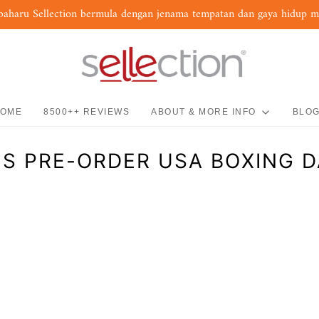
baharu Sellection bermula dengan jenama tempatan dan gaya hidup 
OME
8500++ REVIEWS
ABOUT & MORE INFO
BLO
S PRE-ORDER USA BOXING D