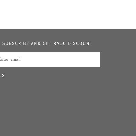
SUBSCRIBE AND GET RM50 DISCOUNT