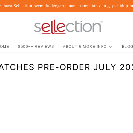
baharu Sellection bermula dengan jenama tempatan dan gaya hidup 
OME
8500++ REVIEWS
ABOUT & MORE INFO
BLO
ATCHES PRE-ORDER JULY 20