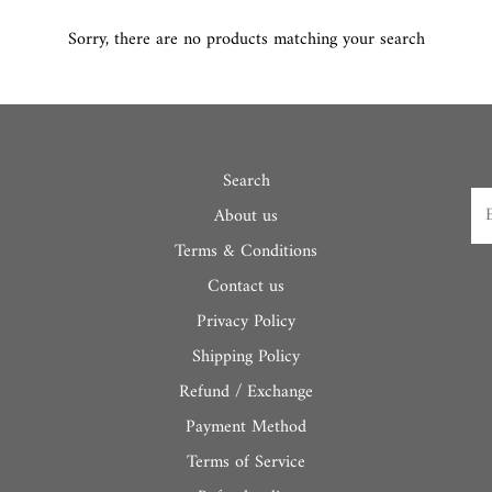
Sorry, there are no products matching your search
Search
About us
Terms & Conditions
Contact us
Privacy Policy
Shipping Policy
Refund / Exchange
Payment Method
Terms of Service