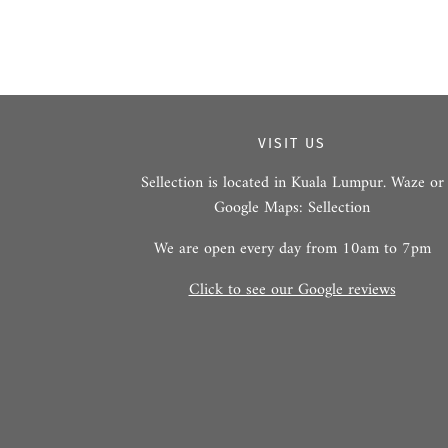
VISIT US
Sellection is located in Kuala Lumpur. Waze or
Google Maps: Sellection
We are open every day from 10am to 7pm
Click to see our Google reviews