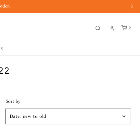
moden
0
GS
22
Sort by