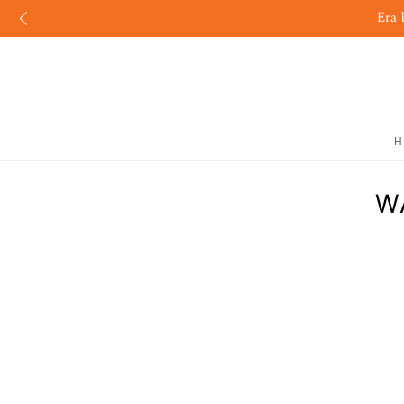
Era 
H
W