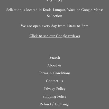
VISIT US
Sellection is located in Kuala Lumpur. Waze or Google Maps:
Sellection
We are open every day from 10am to 7pm
Click to see our Google reviews
Search
About us
Terms & Conditions
Contact us
Privacy Policy
Shipping Policy
Refund / Exchange