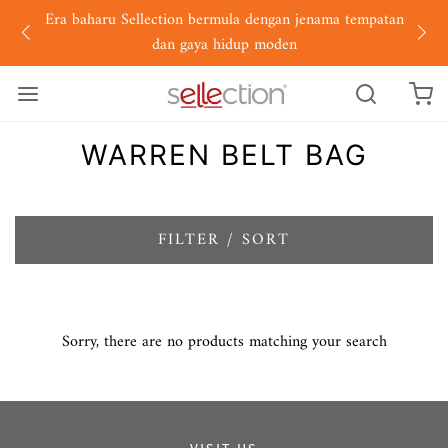
Era baharu Sellection bermula dengan jenama tempatan
dan gaya hidup moden
WARREN BELT BAG
FILTER / SORT
Sorry, there are no products matching your search