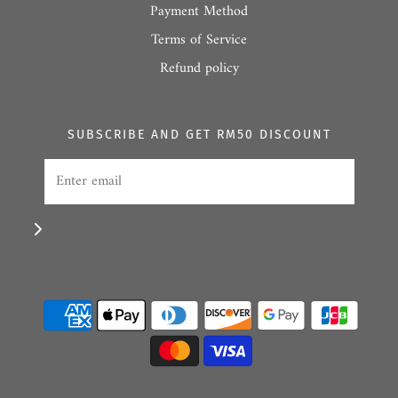
Payment Method
Terms of Service
Refund policy
SUBSCRIBE AND GET RM50 DISCOUNT