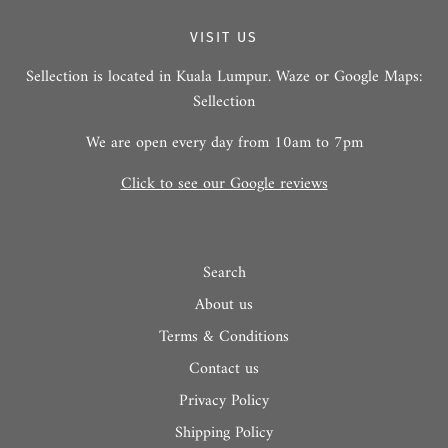
VISIT US
Sellection is located in Kuala Lumpur. Waze or Google Maps:
Sellection
We are open every day from 10am to 7pm
Click to see our Google reviews
Search
About us
Terms & Conditions
Contact us
Privacy Policy
Shipping Policy