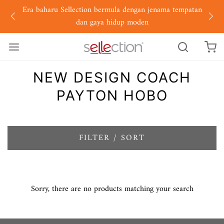
Era baharu Sellection bermula dengan jenama tempatan
dan gaya hidup moden
NEW DESIGN COACH
PAYTON HOBO
FILTER / SORT
Sorry, there are no products matching your search