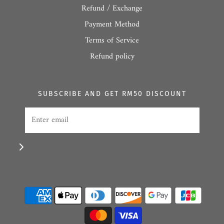
Refund / Exchange
Payment Method
Terms of Service
Refund policy
SUBSCRIBE AND GET RM50 DISCOUNT