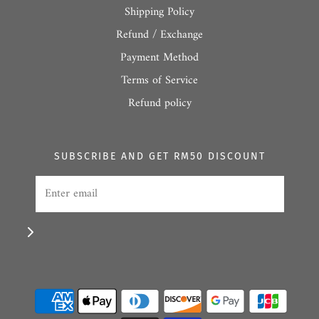
Shipping Policy
Refund / Exchange
Payment Method
Terms of Service
Refund policy
SUBSCRIBE AND GET RM50 DISCOUNT