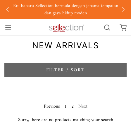
Era baharu Sellection bermula dengan jenama tempatan
dan gaya hidup moden
NEW ARRIVALS
FILTER / SORT
Previous
1
2
Next
Sorry, there are no products matching your search