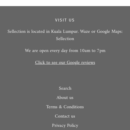
VISIT US
Sellection is located in Kuala Lumpur. Waze or Google Maps:
Sellection
We are open every day from 10am to 7pm
Click to see our Google reviews
Search
About us
Terms & Conditions
Contact us
Privacy Policy