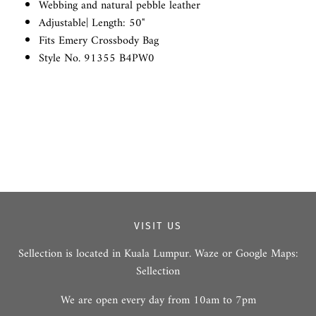
Webbing and natural pebble leather
Adjustable| Length: 50"
Fits Emery Crossbody Bag
Style No. 91355 B4PW0
VISIT US
Sellection is located in Kuala Lumpur. Waze or Google Maps:
Sellection
We are open every day from 10am to 7pm