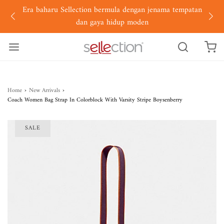
Era baharu Sellection bermula dengan jenama tempatan
dan gaya hidup moden
Home
›
New Arrivals
›
Coach Women Bag Strap In Colorblock With Varsity Stripe Boysenberry
SALE