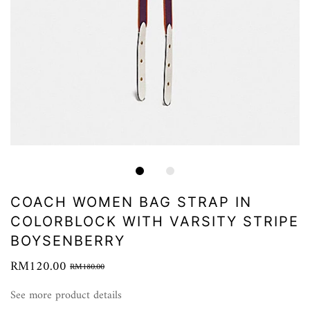
COACH WOMEN BAG STRAP IN
COLORBLOCK WITH VARSITY STRIPE
BOYSENBERRY
RM120.00
RM180.00
See more product details