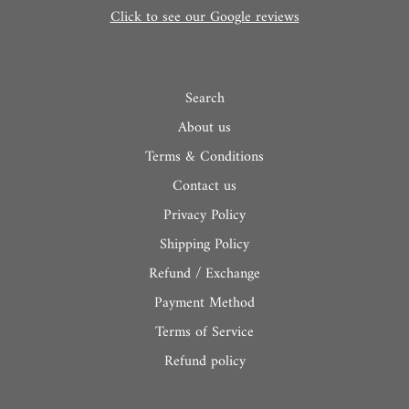
Click to see our Google reviews
Search
About us
Terms & Conditions
Contact us
Privacy Policy
Shipping Policy
Refund / Exchange
Payment Method
Terms of Service
Refund policy