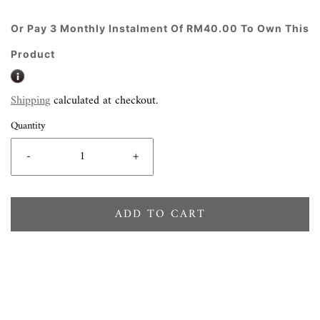
Or Pay 3 Monthly Instalment Of RM40.00 To Own This
Product
Shipping
calculated at checkout.
Quantity
-
+
ADD TO CART