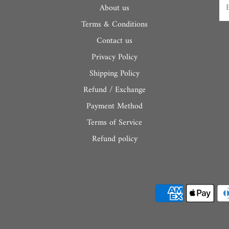
About us
Terms & Conditions
Contact us
Privacy Policy
Shipping Policy
Refund / Exchange
Payment Method
Terms of Service
Refund policy