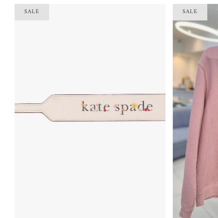
SALE
SALE