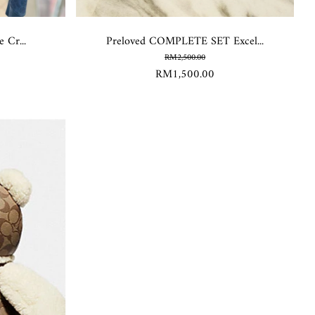
 Cr...
Preloved COMPLETE SET Excel...
RM2,500.00
RM1,500.00