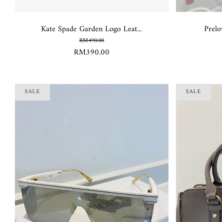
Kate Spade Garden Logo Leat...
Prelo
RM490.00
RM390.00
SALE
SALE