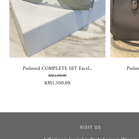
Preloved COMPLETE SET Excel...
Prelo
RM2,500.00
RM1,500.00
VISIT US