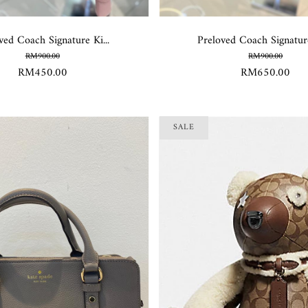
ved Coach Signature Ki...
Preloved Coach Signature
RM900.00
RM900.00
RM450.00
RM650.00
SALE