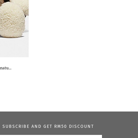
atu...
SUBSCRIBE AND GET RM50 DISCOUNT