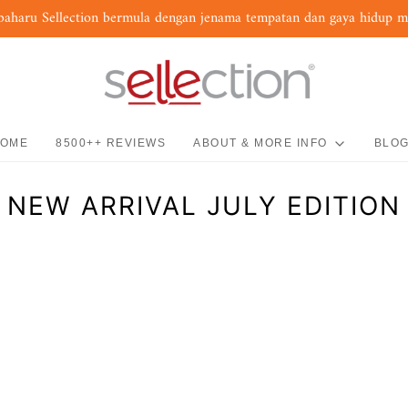
baharu Sellection bermula dengan jenama tempatan dan gaya hidup 
OME
8500++ REVIEWS
ABOUT & MORE INFO
BLO
NEW ARRIVAL JULY EDITION