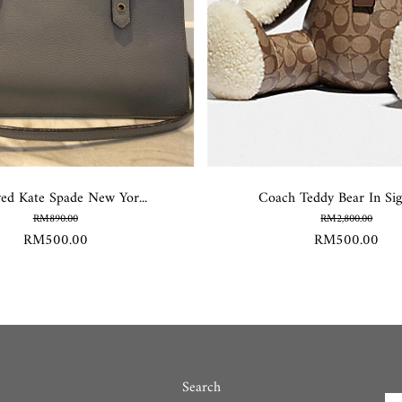
ved Kate Spade New Yor...
Coach Teddy Bear In Sign
RM890.00
RM2,800.00
RM500.00
RM500.00
Search