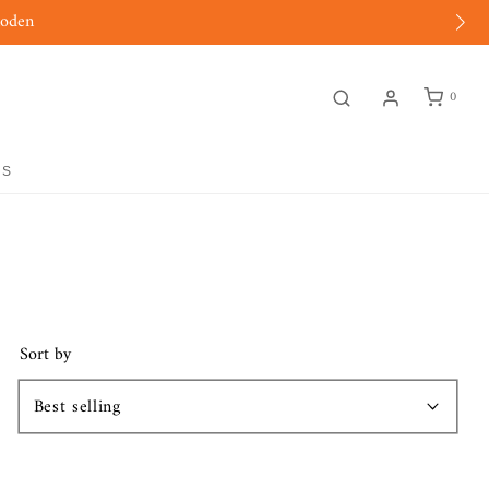
moden
0
GS
Sort by