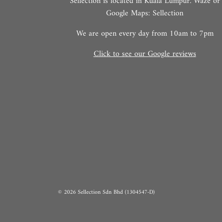
Sellection is located in Kuala Lumpur. Waze or
Google Maps: Sellection
We are open every day from 10am to 7pm
Click to see our Google reviews
© 2026 Sellection Sdn Bhd (1304547-D)