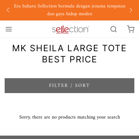
Era baharu Sellection bermula dengan jenama tempatan
dan gaya hidup moden
MK SHEILA LARGE TOTE
BEST PRICE
FILTER / SORT
Sorry, there are no products matching your search