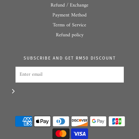
Refund / Exchange
Payment Method
Terms of Service
Refund policy
SUBSCRIBE AND GET RM50 DISCOUNT