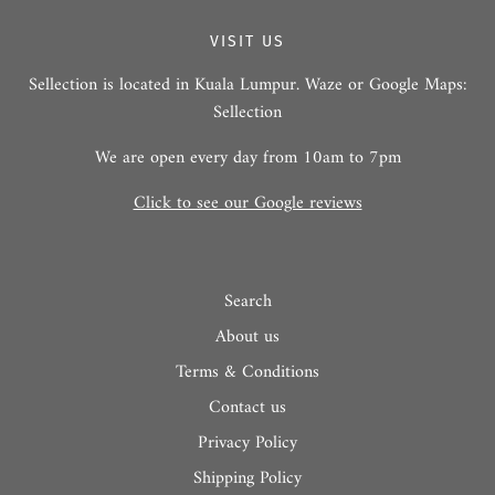
VISIT US
Sellection is located in Kuala Lumpur. Waze or Google Maps:
Sellection
We are open every day from 10am to 7pm
Click to see our Google reviews
Search
About us
Terms & Conditions
Contact us
Privacy Policy
Shipping Policy