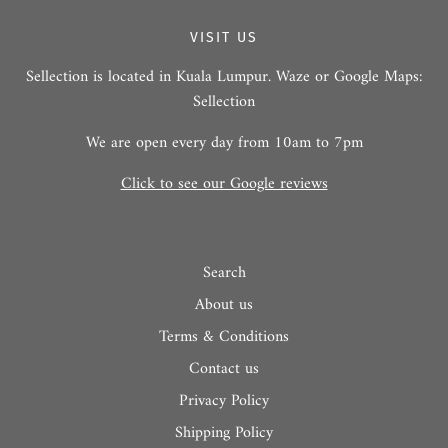
VISIT US
Sellection is located in Kuala Lumpur. Waze or Google Maps:
Sellection
We are open every day from 10am to 7pm
Click to see our Google reviews
Search
About us
Terms & Conditions
Contact us
Privacy Policy
Shipping Policy