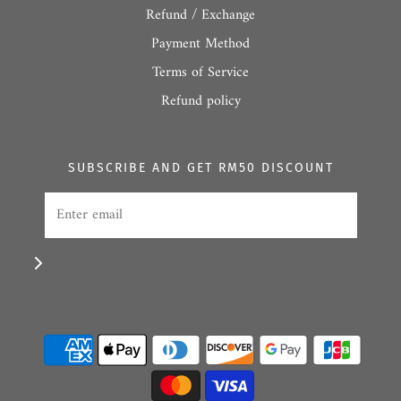
Refund / Exchange
Payment Method
Terms of Service
Refund policy
SUBSCRIBE AND GET RM50 DISCOUNT