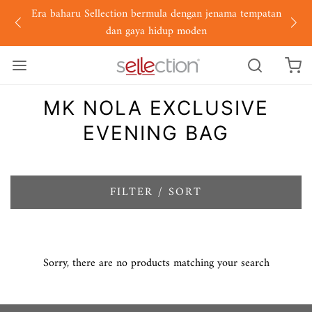
Era baharu Sellection bermula dengan jenama tempatan
dan gaya hidup moden
MK NOLA EXCLUSIVE
EVENING BAG
FILTER / SORT
Sorry, there are no products matching your search