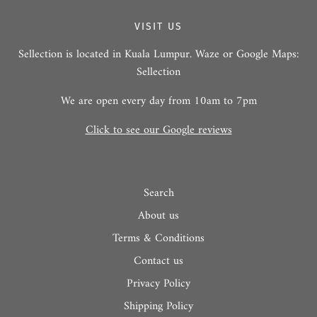
VISIT US
Sellection is located in Kuala Lumpur. Waze or Google Maps:
Sellection
We are open every day from 10am to 7pm
Click to see our Google reviews
Search
About us
Terms & Conditions
Contact us
Privacy Policy
Shipping Policy