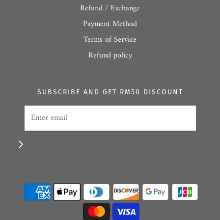
Refund / Exchange
Payment Method
Terms of Service
Refund policy
SUBSCRIBE AND GET RM50 DISCOUNT