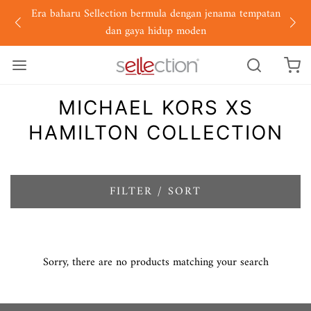
Era baharu Sellection bermula dengan jenama tempatan
dan gaya hidup moden
MICHAEL KORS XS
HAMILTON COLLECTION
FILTER / SORT
Sorry, there are no products matching your search