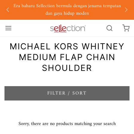
Era baharu Sellection bermula dengan jenama tempatan
dan gaya hidup moden
MICHAEL KORS WHITNEY
MEDIUM FLAP CHAIN
SHOULDER
FILTER / SORT
Sorry, there are no products matching your search