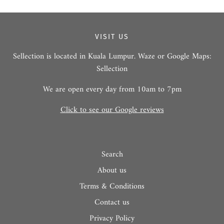
VISIT US
Sellection is located in Kuala Lumpur. Waze or Google Maps:
Sellection
We are open every day from 10am to 7pm
Click to see our Google reviews
Search
About us
Terms & Conditions
Contact us
Privacy Policy