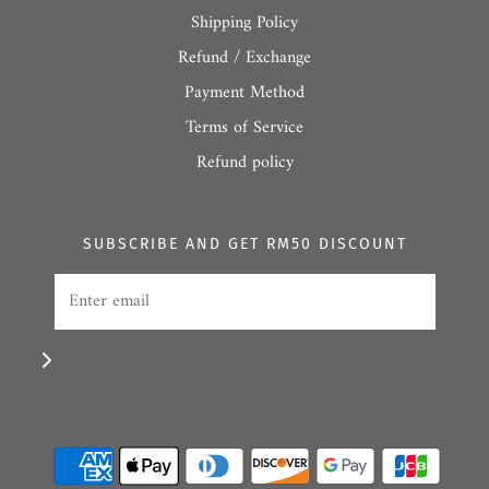
Shipping Policy
Refund / Exchange
Payment Method
Terms of Service
Refund policy
SUBSCRIBE AND GET RM50 DISCOUNT