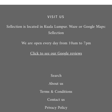
VISIT US
Sellection is located in Kuala Lumpur. Waze or Google Maps:
Sellection
We are open every day from 10am to 7pm
Click to see our Google reviews
Search
About us
Terms & Conditions
Contact us
Privacy Policy