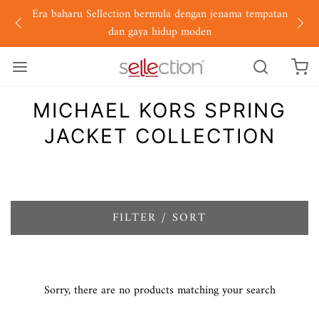
Era baharu Sellection bermula dengan jenama tempatan
dan gaya hidup moden
MICHAEL KORS SPRING
JACKET COLLECTION
FILTER / SORT
Sorry, there are no products matching your search