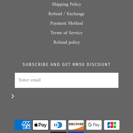
Shipping Policy
Refund / Exchange
Payment Method
Terms of Service
Refund policy
SUBSCRIBE AND GET RM50 DISCOUNT