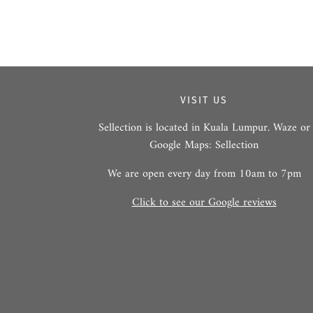
VISIT US
Sellection is located in Kuala Lumpur. Waze or
Google Maps: Sellection
We are open every day from 10am to 7pm
Click to see our Google reviews