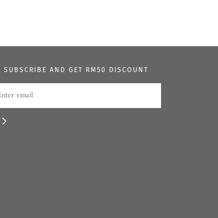
SUBSCRIBE AND GET RM50 DISCOUNT