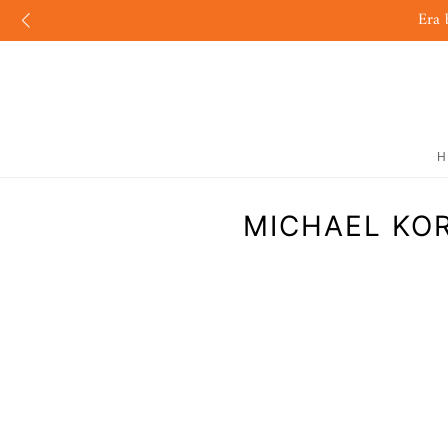
Era 
H
MICHAEL KOR