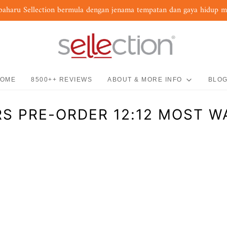
baharu Sellection bermula dengan jenama tempatan dan gaya hidup 
OME
8500++ REVIEWS
ABOUT & MORE INFO
BLO
S PRE-ORDER 12:12 MOST 