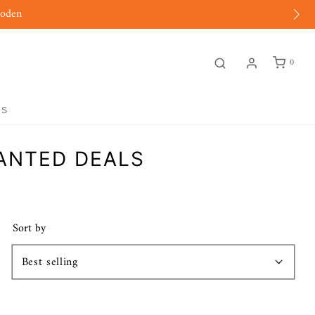
moden
0
GS
WANTED DEALS
Sort by