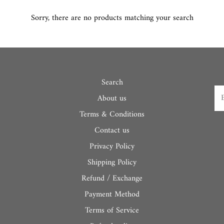
Sorry, there are no products matching your search
Search
About us
Terms & Conditions
Contact us
Privacy Policy
Shipping Policy
Refund / Exchange
Payment Method
Terms of Service