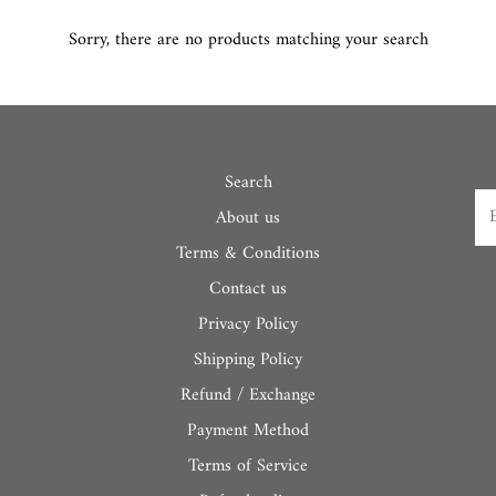
Sorry, there are no products matching your search
Search
About us
Terms & Conditions
Contact us
Privacy Policy
Shipping Policy
Refund / Exchange
Payment Method
Terms of Service