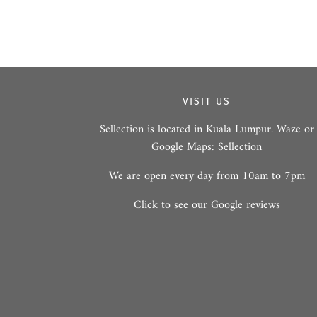
VISIT US
Sellection is located in Kuala Lumpur. Waze or
Google Maps: Sellection
We are open every day from 10am to 7pm
Click to see our Google reviews