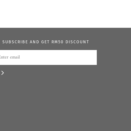
SUBSCRIBE AND GET RM50 DISCOUNT