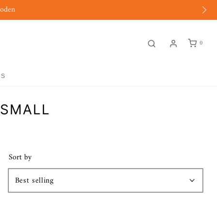
moden
0
GS
 SMALL
Sort by