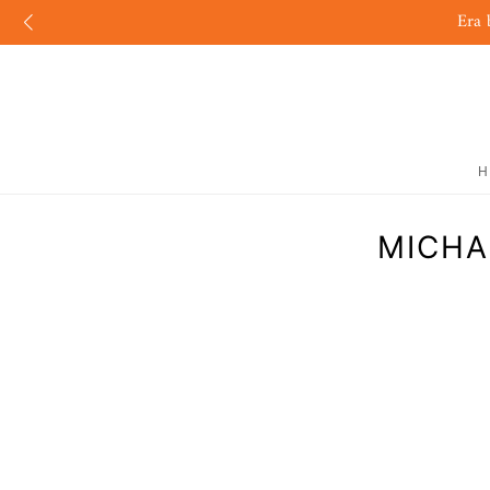
Era 
H
MICHA