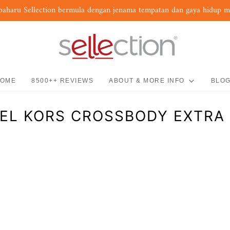
baharu Sellection bermula dengan jenama tempatan dan gaya hidup 
OME
8500++ REVIEWS
ABOUT & MORE INFO
BLO
EL KORS CROSSBODY EXTRA