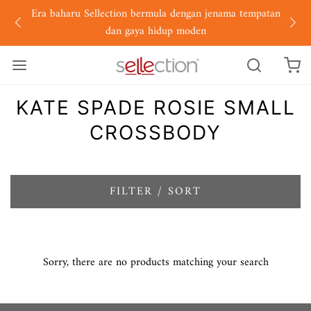
Era baharu Sellection bermula dengan jenama tempatan
dan gaya hidup moden
KATE SPADE ROSIE SMALL
CROSSBODY
FILTER / SORT
Sorry, there are no products matching your search