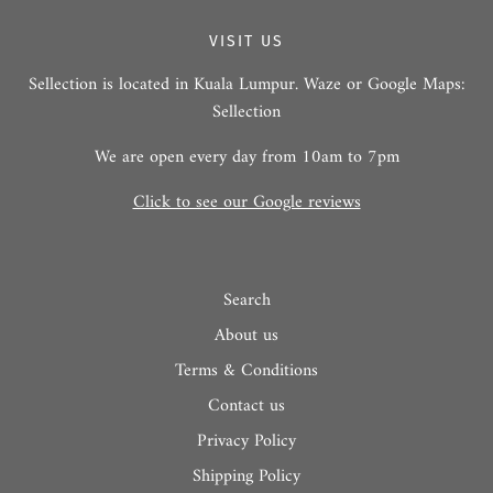
VISIT US
Sellection is located in Kuala Lumpur. Waze or Google Maps:
Sellection
We are open every day from 10am to 7pm
Click to see our Google reviews
Search
About us
Terms & Conditions
Contact us
Privacy Policy
Shipping Policy