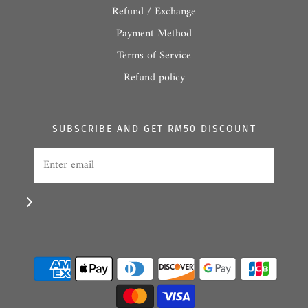
Refund / Exchange
Payment Method
Terms of Service
Refund policy
SUBSCRIBE AND GET RM50 DISCOUNT