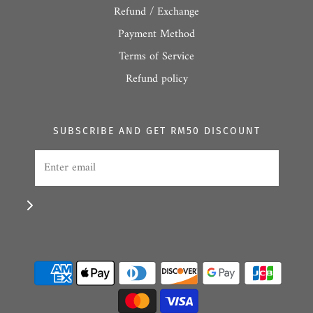
Refund / Exchange
Payment Method
Terms of Service
Refund policy
SUBSCRIBE AND GET RM50 DISCOUNT