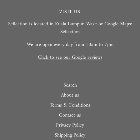
VISIT US
Sellection is located in Kuala Lumpur. Waze or Google Maps:
Sellection
We are open every day from 10am to 7pm
Click to see our Google reviews
Search
About us
Terms & Conditions
Contact us
Privacy Policy
Shipping Policy