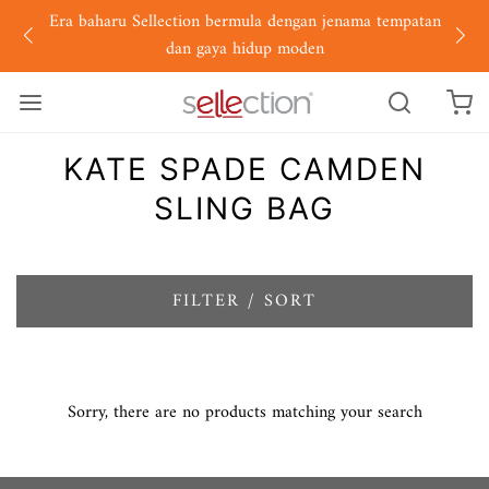
Era baharu Sellection bermula dengan jenama tempatan
dan gaya hidup moden
KATE SPADE CAMDEN
SLING BAG
FILTER / SORT
Sorry, there are no products matching your search