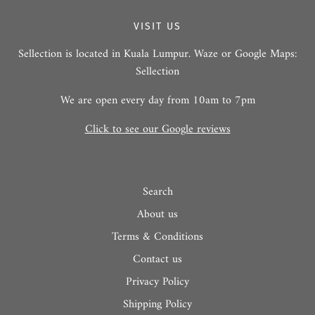
VISIT US
Sellection is located in Kuala Lumpur. Waze or Google Maps:
Sellection
We are open every day from 10am to 7pm
Click to see our Google reviews
Search
About us
Terms & Conditions
Contact us
Privacy Policy
Shipping Policy