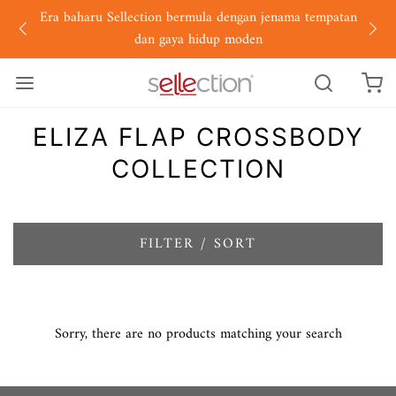
Era baharu Sellection bermula dengan jenama tempatan
dan gaya hidup moden
ELIZA FLAP CROSSBODY
COLLECTION
FILTER / SORT
Sorry, there are no products matching your search