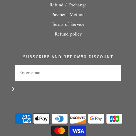
Refund / Exchange
Payment Method
Terms of Service
Refund policy
SUBSCRIBE AND GET RM50 DISCOUNT