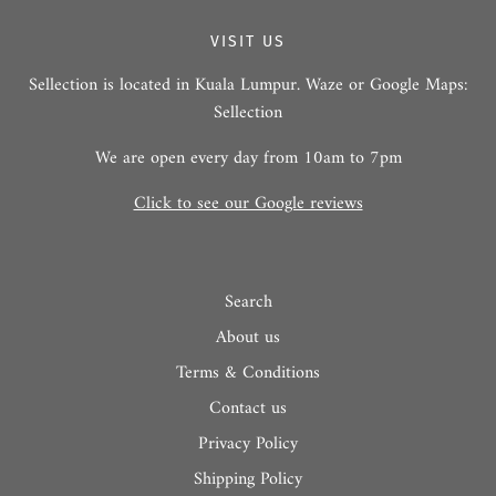
VISIT US
Sellection is located in Kuala Lumpur. Waze or Google Maps:
Sellection
We are open every day from 10am to 7pm
Click to see our Google reviews
Search
About us
Terms & Conditions
Contact us
Privacy Policy
Shipping Policy