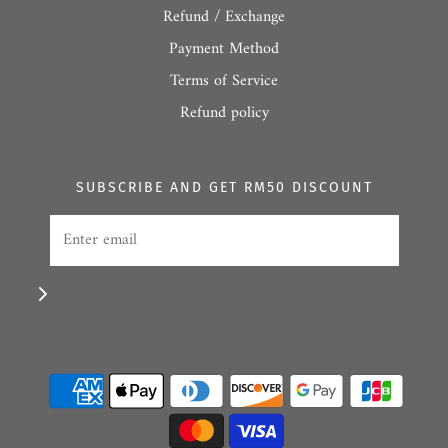
Refund / Exchange
Payment Method
Terms of Service
Refund policy
SUBSCRIBE AND GET RM50 DISCOUNT