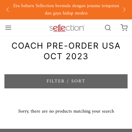
Era baharu Sellection bermula dengan jenama tempatan
dan gaya hidup moden
COACH PRE-ORDER USA
OCT 2023
FILTER / SORT
Sorry, there are no products matching your search