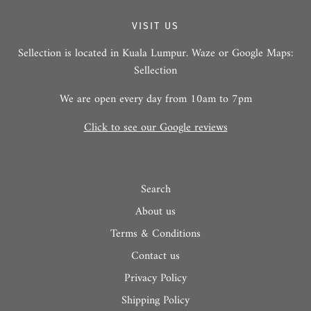
VISIT US
Sellection is located in Kuala Lumpur. Waze or Google Maps:
Sellection
We are open every day from 10am to 7pm
Click to see our Google reviews
Search
About us
Terms & Conditions
Contact us
Privacy Policy
Shipping Policy