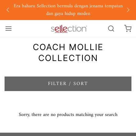
Era baharu Sellection bermula dengan jenama tempatan
dan gaya hidup moden
COACH MOLLIE
COLLECTION
FILTER / SORT
Sorry, there are no products matching your search