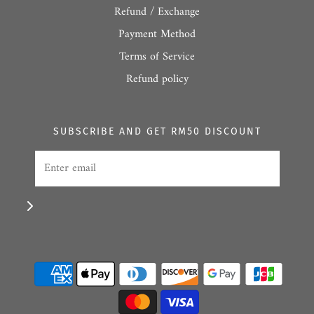
Refund / Exchange
Payment Method
Terms of Service
Refund policy
SUBSCRIBE AND GET RM50 DISCOUNT