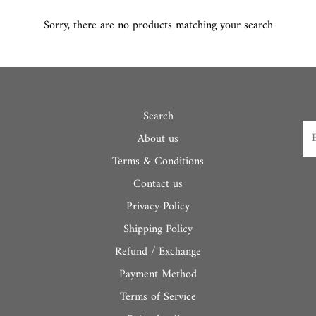
Sorry, there are no products matching your search
Search
About us
Terms & Conditions
Contact us
Privacy Policy
Shipping Policy
Refund / Exchange
Payment Method
Terms of Service