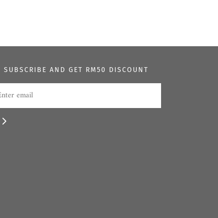
SUBSCRIBE AND GET RM50 DISCOUNT