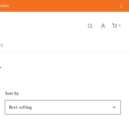
moden
0
GS
L
Sort by