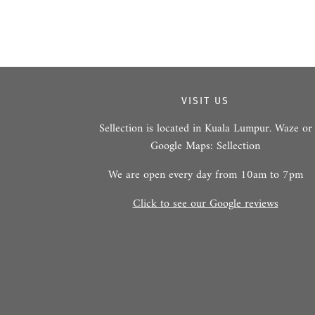
VISIT US
Sellection is located in Kuala Lumpur. Waze or
Google Maps: Sellection
We are open every day from 10am to 7pm
Click to see our Google reviews