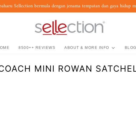
baharu Sellection bermula dengan jenama tempatan dan gaya hidup 
OME
8500++ REVIEWS
ABOUT & MORE INFO
BLO
COACH MINI ROWAN SATCHE