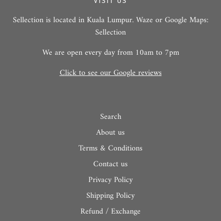
VISIT US
Sellection is located in Kuala Lumpur. Waze or Google Maps:
Sellection
We are open every day from 10am to 7pm
Click to see our Google reviews
Search
About us
Terms & Conditions
Contact us
Privacy Policy
Shipping Policy
Refund / Exchange