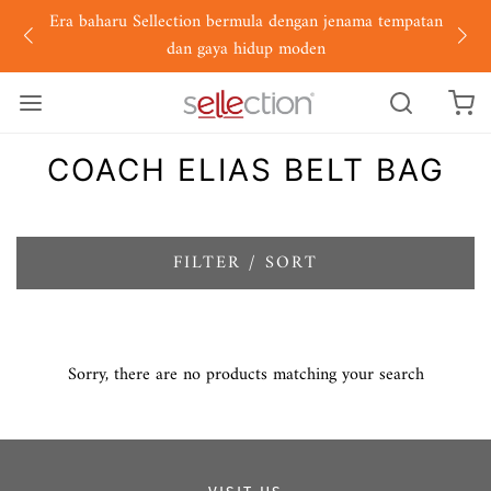
Era baharu Sellection bermula dengan jenama tempatan
dan gaya hidup moden
COACH ELIAS BELT BAG
FILTER / SORT
Sorry, there are no products matching your search