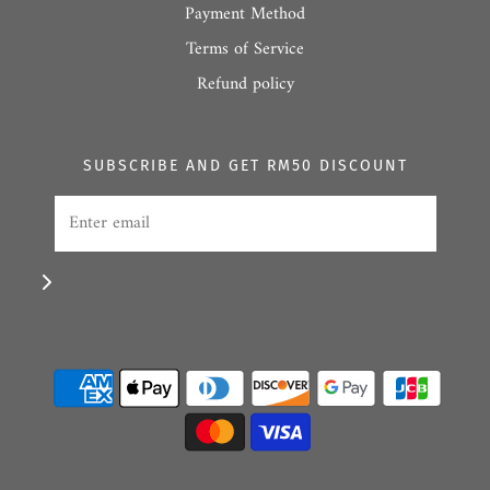
Payment Method
Terms of Service
Refund policy
SUBSCRIBE AND GET RM50 DISCOUNT