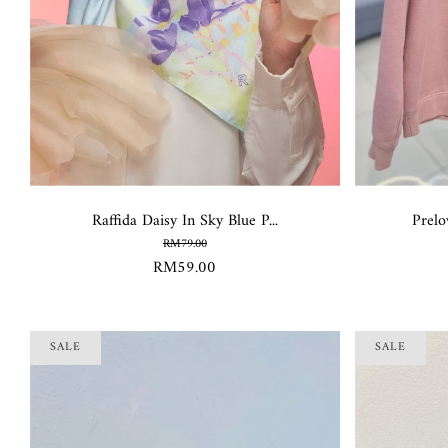
Raffida Daisy In Sky Blue P...
Prelo
RM79.00
RM59.00
SALE
SALE