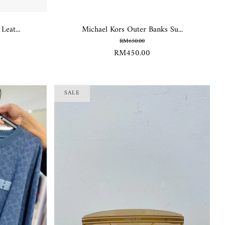
eat...
Michael Kors Outer Banks Su...
RM650.00
RM450.00
SALE