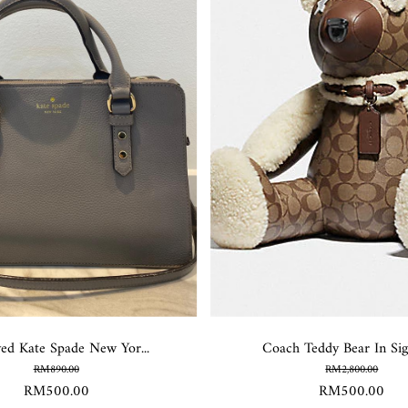
ved Kate Spade New Yor...
Coach Teddy Bear In Sign
RM890.00
RM2,800.00
RM500.00
RM500.00