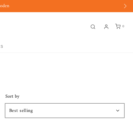
moden
0
GS
Sort by