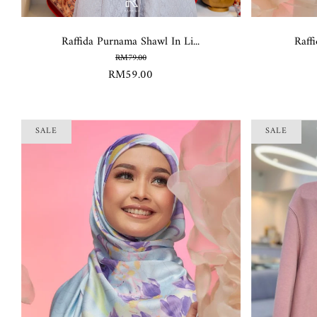
Raffida Purnama Shawl In Li...
Raffi
RM79.00
RM59.00
SALE
SALE