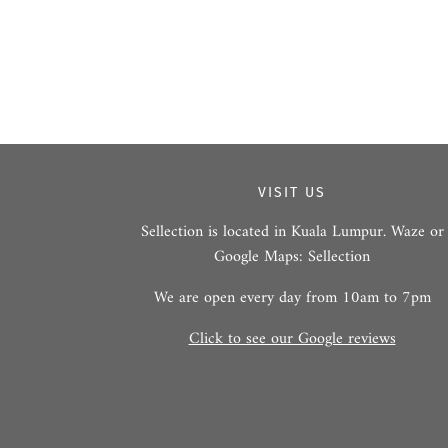
VISIT US
Sellection is located in Kuala Lumpur. Waze or
Google Maps: Sellection
We are open every day from 10am to 7pm
Click to see our Google reviews