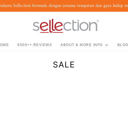
baharu Sellection bermula dengan jenama tempatan dan gaya hidup 
OME
8500++ REVIEWS
ABOUT & MORE INFO
BLO
SALE