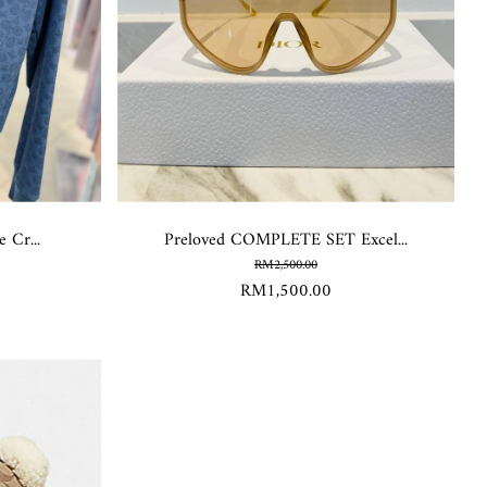
 Cr...
Preloved COMPLETE SET Excel...
RM2,500.00
RM1,500.00