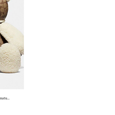
atu...