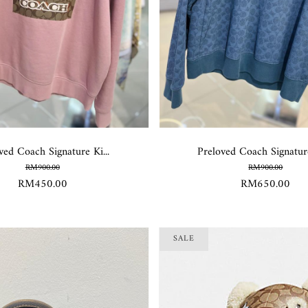
ved Coach Signature Ki...
Preloved Coach Signature
RM900.00
RM900.00
RM450.00
RM650.00
SALE