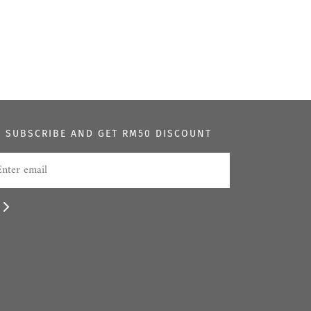
SUBSCRIBE AND GET RM50 DISCOUNT