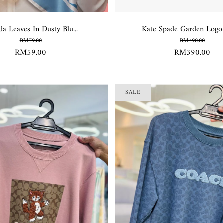
da Leaves In Dusty Blu...
Kate Spade Garden Logo L
RM79.00
RM490.00
RM59.00
RM390.00
SALE