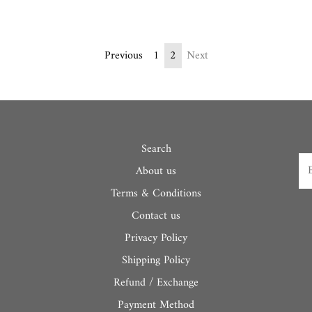
Previous
1
2
Next
Search
About us
Terms & Conditions
Contact us
Privacy Policy
Shipping Policy
Refund / Exchange
Payment Method