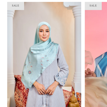
SALE
SALE