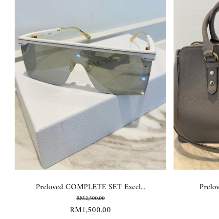
Preloved COMPLETE SET Excel...
Prelo
RM2,500.00
RM1,500.00