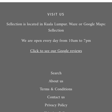
VISIT US
Sellection is located in Kuala Lumpur. Waze or Google Maps:
Sellection
We are open every day from 10am to 7pm
Click to see our Google reviews
Search
About us
Terms & Conditions
Contact us
Privacy Policy