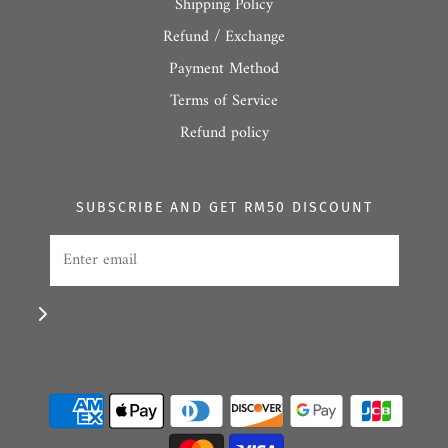
Shipping Policy
Refund / Exchange
Payment Method
Terms of Service
Refund policy
SUBSCRIBE AND GET RM50 DISCOUNT