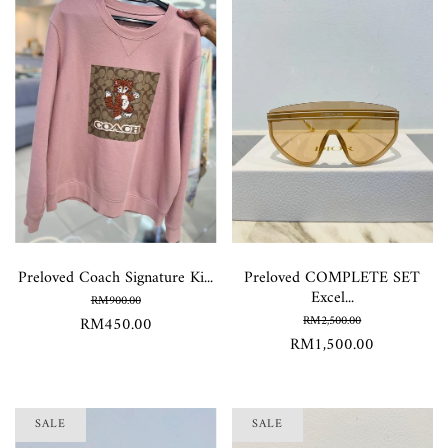
Preloved Coach Signature Ki...
Preloved COMPLETE SET
Excel...
RM900.00
RM450.00
RM2,500.00
RM1,500.00
SALE
SALE