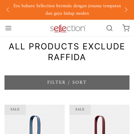
Era baharu Sellection bermula dengan jenama tempatan
dan gaya hidup moden
ALL PRODUCTS EXCLUDE
RAFFIDA
FILTER / SORT
SALE
SALE