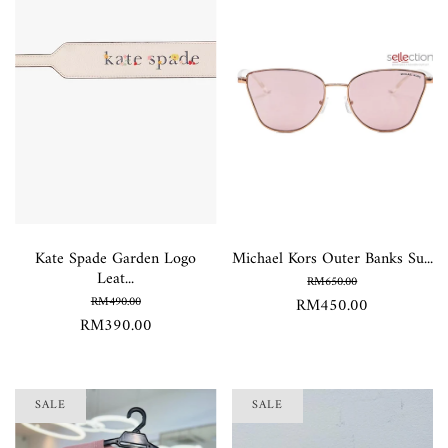
Kate Spade Garden Logo
Michael Kors Outer Banks Su...
Leat...
RM650.00
RM490.00
RM450.00
RM390.00
SALE
SALE