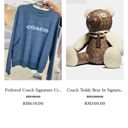
Preloved Coach Signature Cr...
Coach Teddy Bear In Signatu...
RM900.00
RM2,800.00
RM650.00
RM500.00