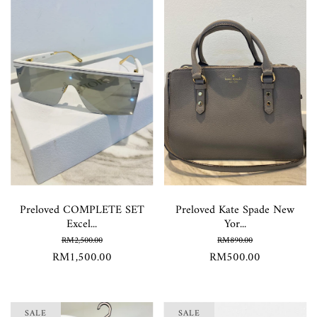
Preloved COMPLETE SET
Preloved Kate Spade New
Excel...
Yor...
RM2,500.00
RM890.00
RM1,500.00
RM500.00
SALE
SALE