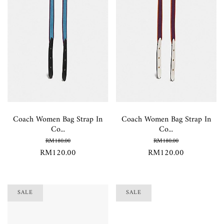
Coach Women Bag Strap In
Coach Women Bag Strap In
Co...
Co...
RM180.00
RM180.00
RM120.00
RM120.00
SALE
SALE