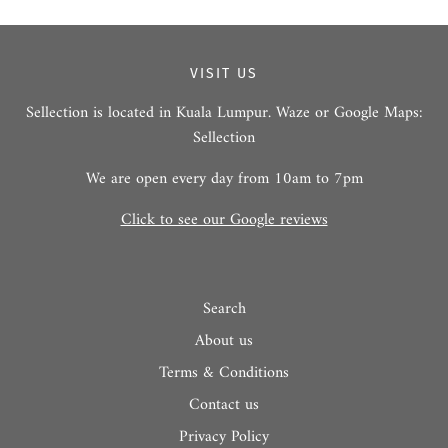
VISIT US
Sellection is located in Kuala Lumpur. Waze or Google Maps:
Sellection
We are open every day from 10am to 7pm
Click to see our Google reviews
Search
About us
Terms & Conditions
Contact us
Privacy Policy