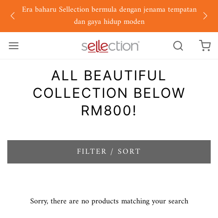
Era baharu Sellection bermula dengan jenama tempatan
dan gaya hidup moden
ALL BEAUTIFUL
COLLECTION BELOW
RM800!
FILTER / SORT
Sorry, there are no products matching your search