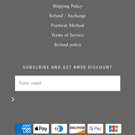
Shipping Policy
Refund / Exchange
Payment Method
Terms of Service
Refund policy
SUBSCRIBE AND GET RM50 DISCOUNT